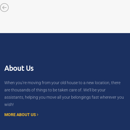
About Us
When you’re moving from your old house to a new location, there
are thousands of things to be taken care of. We’ll be your
assistants, helping you move all your belongings fast wherever you
wish!
MORE ABOUT US