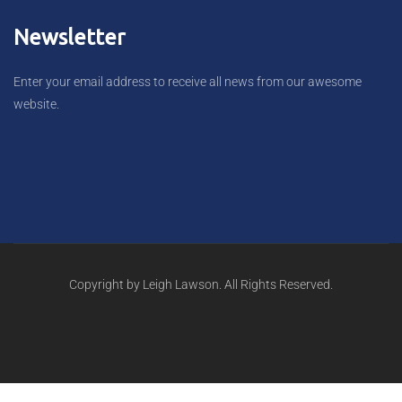
Newsletter
Enter your email address to receive all news from our awesome
website.
Copyright by Leigh Lawson. All Rights Reserved.