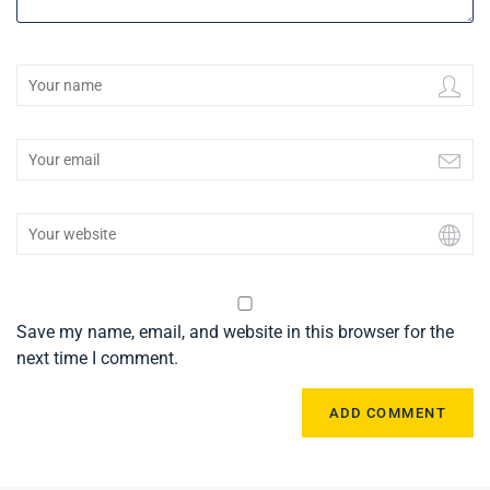
Save my name, email, and website in this browser for the
next time I comment.