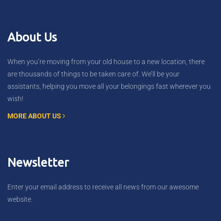
About Us
When you’re moving from your old house to a new location, there
are thousands of things to be taken care of. We’ll be your
assistants, helping you move all your belongings fast wherever you
wish!
MORE ABOUT US
Newsletter
Enter your email address to receive all news from our awesome
website.