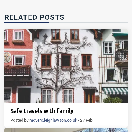
RELATED POSTS
Safe travels with family
Posted by
movers.leighlawson.co.uk
- 27 Feb