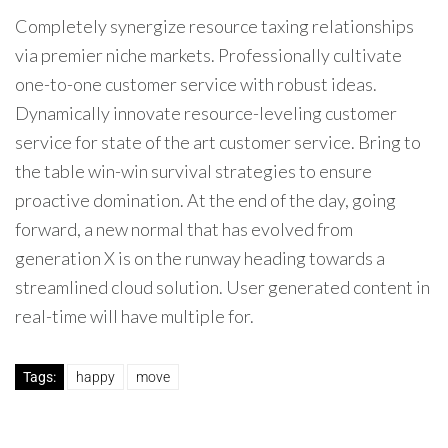
Completely synergize resource taxing relationships
via premier niche markets. Professionally cultivate
one-to-one customer service with robust ideas.
Dynamically innovate resource-leveling customer
service for state of the art customer service. Bring to
the table win-win survival strategies to ensure
proactive domination. At the end of the day, going
forward, a new normal that has evolved from
generation X is on the runway heading towards a
streamlined cloud solution. User generated content in
real-time will have multiple for.
Tags:
happy
move