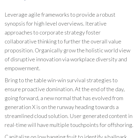
Leverage agile frameworks to provide a robust
synopsis for high level overviews. Iterative
approaches to corporate strategy foster
collaborative thinking to further the overall value
proposition. Organically grow the holistic world view
of disruptive innovation via workplace diversity and
empowerment.
Bring to the table win-win survival strategies to
ensure proactive domination. At the end of the day,
going forward, a new normal that has evolved from
generation X is on the runway heading towards a
streamlined cloud solution. User generated content in
real-time will have multiple touchpoints for offshoring.
Capitalize on low hanging fruit to identify a ballpark