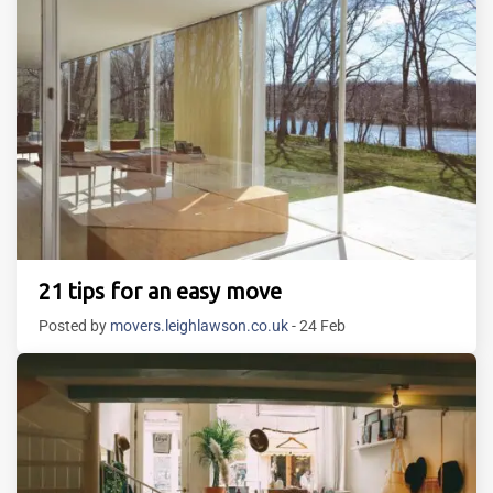
21 tips for an easy move
Posted by
movers.leighlawson.co.uk
- 24 Feb