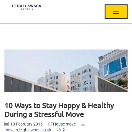
T
O
G
G
L
E
N
A
V
I
G
A
T
I
O
N
10 Ways to Stay Happy & Healthy
During a Stressful Move
10 February 2016
House move
movers.leighlawson.co.uk
2