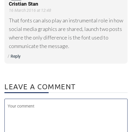
Cristian Stan
16 March 2016 at 12:48
That fonts can also play an instrumental role in how
social media graphics are shared, launch two posts
where the only difference is the font used to
communicate the message.
Reply
LEAVE A COMMENT