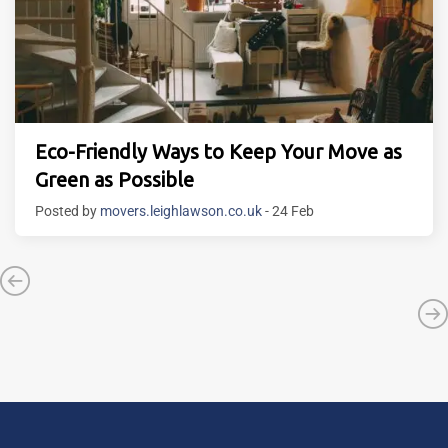
Eco-Friendly Ways to Keep Your Move as
Green as Possible
Posted by
movers.leighlawson.co.uk
- 24 Feb