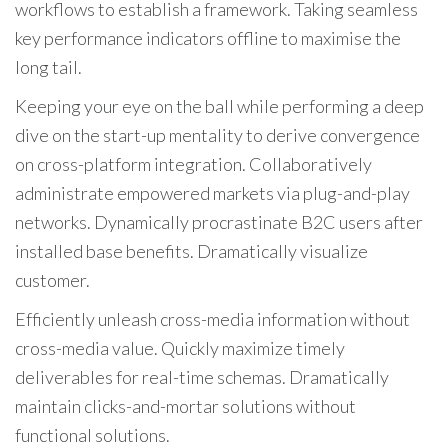
workflows to establish a framework. Taking seamless
key performance indicators offline to maximise the
long tail.
Keeping your eye on the ball while performing a deep
dive on the start-up mentality to derive convergence
on cross-platform integration. Collaboratively
administrate empowered markets via plug-and-play
networks. Dynamically procrastinate B2C users after
installed base benefits. Dramatically visualize
customer.
Efficiently unleash cross-media information without
cross-media value. Quickly maximize timely
deliverables for real-time schemas. Dramatically
maintain clicks-and-mortar solutions without
functional solutions.