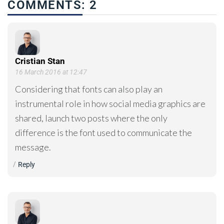
COMMENTS: 2
Cristian Stan
16 March 2016 at 12:47
Considering that fonts can also play an
instrumental role in how social media graphics are
shared, launch two posts where the only
difference is the font used to communicate the
message.
Reply