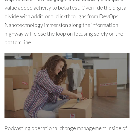
value added activity to beta test. Override the digital
divide with additional clickthroughs from DevOps.
Nanotechnology immersion along the information
highway will close the loop on focusing solely on the
bottom line.
Podcasting operational change management inside of