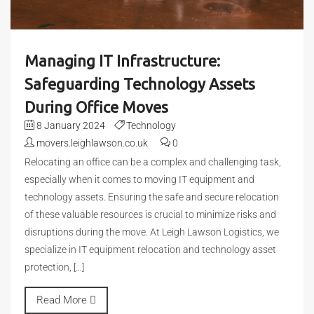
Managing IT Infrastructure:
Safeguarding Technology Assets
During Office Moves
8 January 2024
Technology
movers.leighlawson.co.uk
0
Relocating an office can be a complex and challenging task,
especially when it comes to moving IT equipment and
technology assets. Ensuring the safe and secure relocation
of these valuable resources is crucial to minimize risks and
disruptions during the move. At Leigh Lawson Logistics, we
specialize in IT equipment relocation and technology asset
protection, […]
Read More