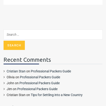
Recent Comments
Cristian Stan
on
Professional Packers Guide
Olivia
on
Professional Packers Guide
John
on
Professional Packers Guide
Jim
on
Professional Packers Guide
Cristian Stan
on
Tips for Settling into a New Country