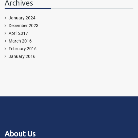
Archives
January 2024
December 2023
April 2017
March 2016
February 2016
January 2016
About Us