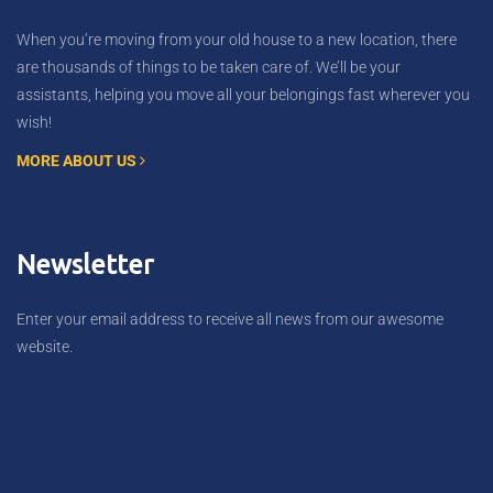
When you’re moving from your old house to a new location, there
are thousands of things to be taken care of. We’ll be your
assistants, helping you move all your belongings fast wherever you
wish!
MORE ABOUT US
Newsletter
Enter your email address to receive all news from our awesome
website.