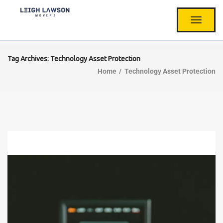
T
O
G
G
L
Tag Archives: Technology Asset Protection
E
Home
Technology Asset Protection
N
A
V
I
G
A
T
I
O
N