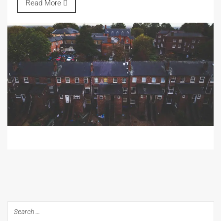
Read More