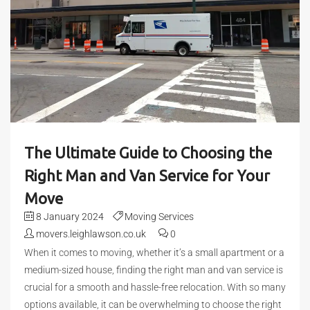
The Ultimate Guide to Choosing the
Right Man and Van Service for Your
Move
8 January 2024
Moving Services
movers.leighlawson.co.uk
0
When it comes to moving, whether it’s a small apartment or a
medium-sized house, finding the right man and van service is
crucial for a smooth and hassle-free relocation. With so many
options available, it can be overwhelming to choose the right