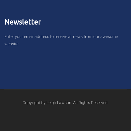
Newsletter
Enter your email address to receive all news from our awesome
website.
Copyright by Leigh Lawson. All Rights Reserved.