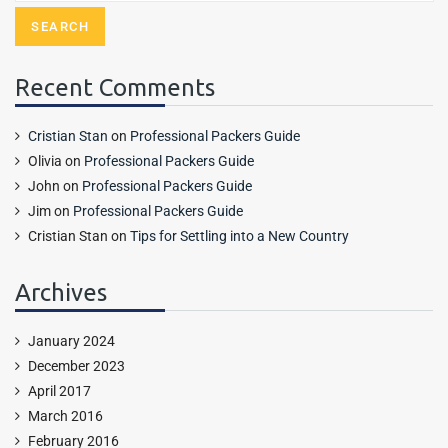
Recent Comments
Cristian Stan
on
Professional Packers Guide
Olivia
on
Professional Packers Guide
John
on
Professional Packers Guide
Jim
on
Professional Packers Guide
Cristian Stan
on
Tips for Settling into a New Country
Archives
January 2024
December 2023
April 2017
March 2016
February 2016