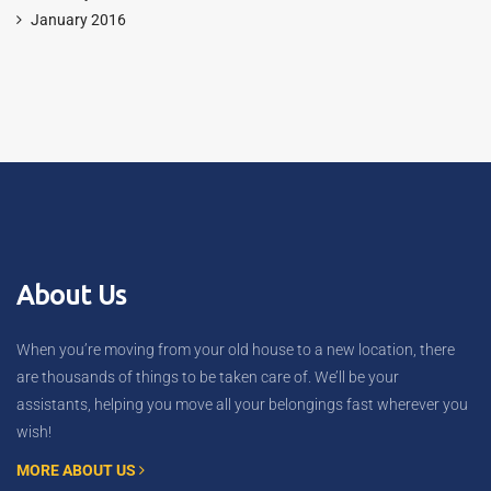
January 2016
About Us
When you’re moving from your old house to a new location, there
are thousands of things to be taken care of. We’ll be your
assistants, helping you move all your belongings fast wherever you
wish!
MORE ABOUT US