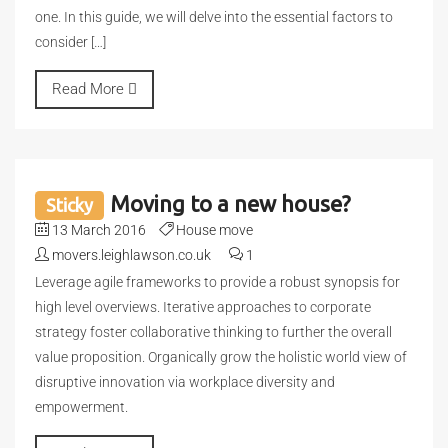
one. In this guide, we will delve into the essential factors to
consider […]
Read More
Moving to a new house?
Sticky
13 March 2016
House move
movers.leighlawson.co.uk
1
Leverage agile frameworks to provide a robust synopsis for
high level overviews. Iterative approaches to corporate
strategy foster collaborative thinking to further the overall
value proposition. Organically grow the holistic world view of
disruptive innovation via workplace diversity and
empowerment.