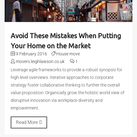
Avoid These Mistakes When Putting
Your Home on the Market
9 February 2016
House move
movers.leighlawson.co.uk
1
Leverage agile frameworks to provide a robust synopsis for
high level overviews. Iterative approaches to corporate
strategy foster collaborative thinking to further the overall
value proposition. Organically grow the holistic world view of
disruptive innovation via workplace diversity and
empowerment.
Read More