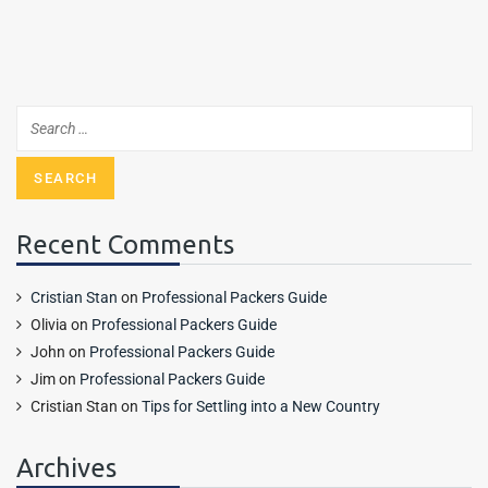
Recent Comments
Cristian Stan
on
Professional Packers Guide
Olivia
on
Professional Packers Guide
John
on
Professional Packers Guide
Jim
on
Professional Packers Guide
Cristian Stan
on
Tips for Settling into a New Country
Archives