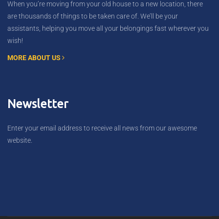
When you’re moving from your old house to a new location, there
are thousands of things to be taken care of. We’ll be your
assistants, helping you move all your belongings fast wherever you
wish!
MORE ABOUT US
Newsletter
Enter your email address to receive all news from our awesome
website.