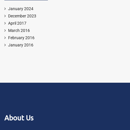
January 2024
December 2023
April 2017
March 2016
February 2016
January 2016
About Us