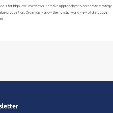
sis for high level overviews. Iterative approaches to corporate strategy
value proposition. Organically grow the holistic world view of disruptive
nt.
letter