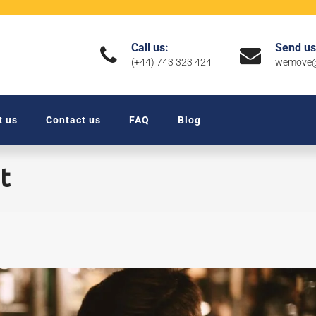
Call us:
Send us
(+44) 743 323 424
wemove@
t us
Contact us
FAQ
Blog
t