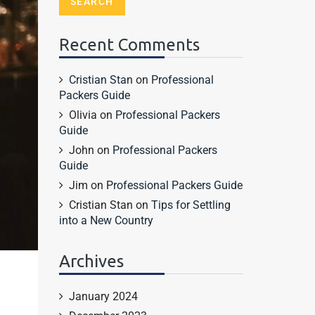
Recent Comments
Cristian Stan
on
Professional
Packers Guide
Olivia
on
Professional Packers
Guide
John
on
Professional Packers
Guide
Jim
on
Professional Packers Guide
Cristian Stan
on
Tips for Settling
into a New Country
Archives
January 2024