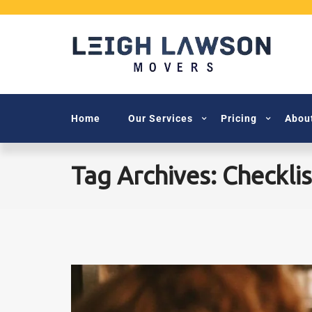
Home
Our Services
Pricing
Abou
Tag Archives: Checklis