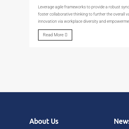
Leverage agile frameworks to provide a robust synop
foster collaborative thinking to further the overall 
innovation via workplace diversity and empowerme
Read More
About Us
News