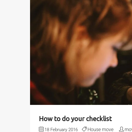
How to do your checklist
House move
mov
18 February 2016