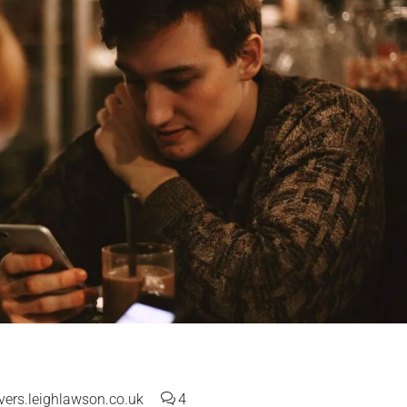
ers.leighlawson.co.uk
4