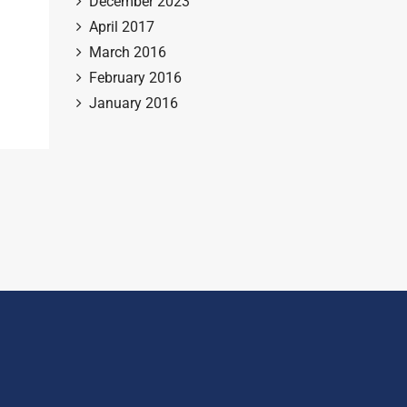
December 2023
April 2017
March 2016
February 2016
January 2016