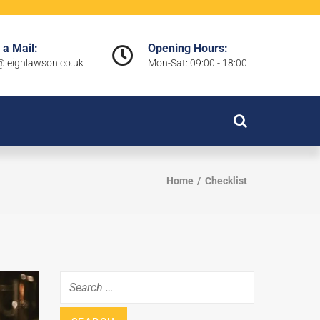
 a Mail:
Opening Hours:
leighlawson.co.uk
Mon-Sat: 09:00 - 18:00
Home
Checklist