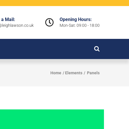
 a Mail:
Opening Hours:
leighlawson.co.uk
Mon-Sat: 09:00 - 18:00
Home
Elements
Panels