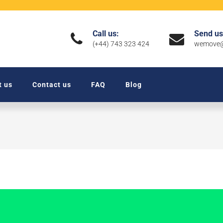
Call us:
Send us
(+44) 743 323 424
wemove@
t us
Contact us
FAQ
Blog