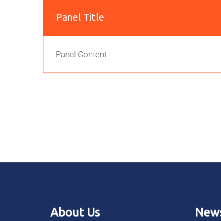
Panel Title
Panel Content
About Us
News