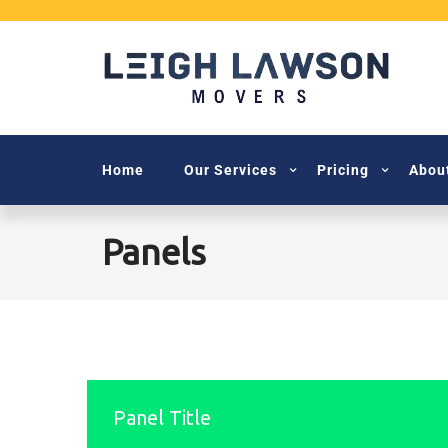
Home
Our Services
Pricing
Abou
Panels
Panel Title