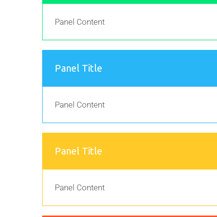
Panel Content
Panel Title
Panel Content
Panel Title
Panel Content